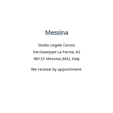
Messina
Studio Legale Caruso
Via Giuseppe La Farina, 62
98123 Messina (ME), Italy
We receive by appointment.