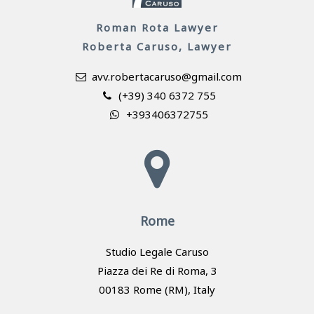
Roman Rota Lawyer
Roberta Caruso, Lawyer
avv.robertacaruso@gmail.com
(+39) 340 6372 755
+393406372755
Rome
Studio Legale Caruso
Piazza dei Re di Roma, 3
00183 Rome (RM), Italy