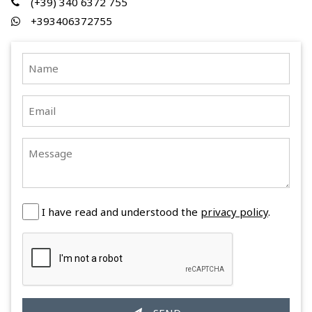
(+39) 340 6372 755
+393406372755
I have read and understood the
privacy policy
.