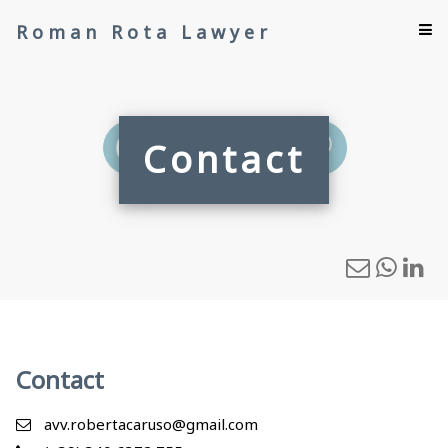
Roman Rota Lawyer
Contact
Contact
avv.robertacaruso@gmail.com