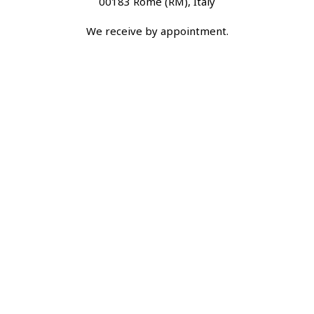
00183 Rome (RM), Italy
We receive by appointment.