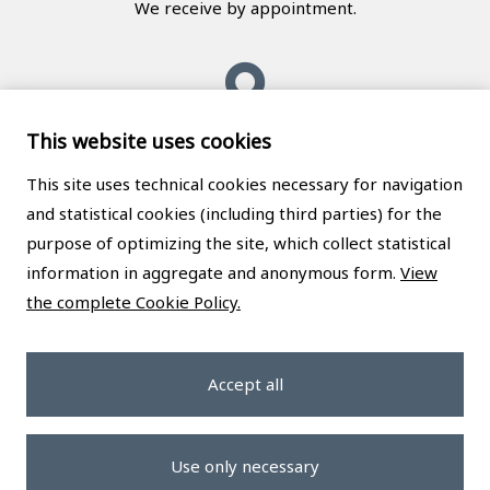
We receive by appointment.
This website uses cookies
Messina
This site uses technical cookies necessary for navigation
and statistical cookies (including third parties) for the
Studio Legale Caruso
purpose of optimizing the site, which collect statistical
Via Giuseppe La Farina, 62
information in aggregate and anonymous form.
View
98123 Messina (ME), Italy
the complete Cookie Policy.
We receive by appointment.
Accept all
Privacy policy
|
Cookie policy
|
Cookie preferences
Use only necessary