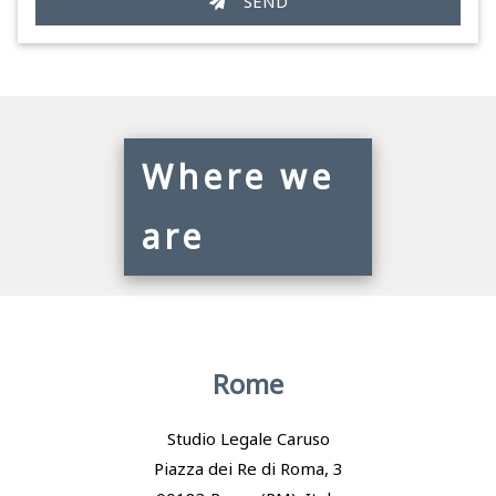
SEND
Where we
are
Rome
Studio Legale Caruso
Piazza dei Re di Roma, 3